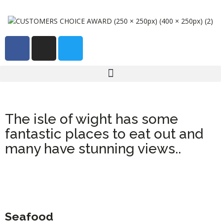
The isle of wight has some
fantastic places to eat out and
many have stunning views..
Seafood