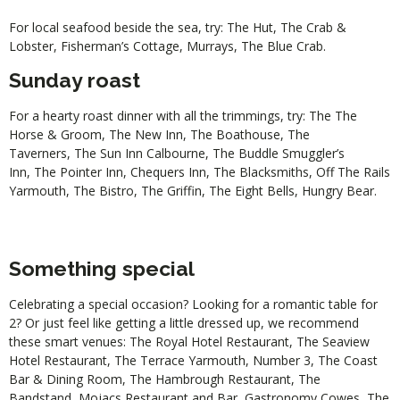
For local seafood beside the sea, try:
The Hut
,
The Crab &
Lobster
,
Fisherman’s Cottage
,
Murrays
,
The Blue Crab
.
Sunday roast
For a hearty roast dinner with all the trimmings, try: The
The
Horse & Groom
,
The New Inn
,
The Boathouse
,
The
Taverners
,
The Sun Inn Calbourne
,
The Buddle Smuggler’s
Inn
,
The Pointer Inn
,
Chequers Inn
,
The Blacksmiths
,
Off The Rails
Yarmouth
,
The Bistro
,
The Griffin
,
The Eight Bells
,
Hungry Bear
.
Something special
Celebrating a special occasion? Looking for a romantic table for
2? Or just feel like getting a little dressed up, we recommend
these smart venues:
The Royal Hotel Restaurant
,
The Seaview
Hotel Restaurant
,
The Terrace Yarmouth
,
Number 3
,
The Coast
Bar & Dining Room
,
The Hambrough Restaurant
,
The
Bandstand
,
Mojacs Restaurant and Bar
,
Gastronomy Cowes
,
The