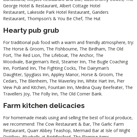
George Hotel & Restaurant
,
Albert Cottage Hotel
Restaurant
,
Lakeside Park Hotel Restaurant
,
Ganders
Restaurant
,
Thompson’s & You Be Chef
,
The Hut
Hearty pub grub
For traditional pub food with a warm and friendly atmosphere, try:
The Horse & Groom
,
The Fishbourne
,
The Birdham
,
The Old
Fort
,
The Red Lion
,
The Lifeboat
,
The Anchor
,
The
Woodvale
,
Bargeman’s Rest
,
Steamer Inn
,
The Bugle Coaching
Inn
,
Portland Inn
,
The Fighting Cocks
,
The Dairyman’s
Daughter
,
Spyglass Inn
,
Appley Manor
,
Horse & Groom
,
The
Cedars
,
The Blenheim
,
The Waverley Inn
,
White Hart Inn
,
Pier
View Pub and Kitchen
,
Fountain Inn
,
Medina Quay Beefeater
,
The
Travellers Joy
,
The Folly Inn
,
The Old Corner Bank
.
Farm kitchen delicacies
For homemade meals using and selling the best of local produce,
we recommend:
The Cow Restaurant & Bar
,
The Garlic Farm
Restaurant
,
Quarr Abbey Teashop
,
Mermaid Bar at Isle of Wight
Distillery
,
Bluebells at Briddlesford
,
The Fleming Arms
.