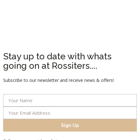
Stay up to date with whats
going on at Rossiters....
Subscribe to our newsletter and receive news & offers!
Sign Up