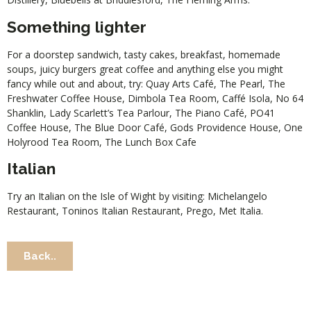
Something lighter
For a doorstep sandwich, tasty cakes, breakfast, homemade
soups, juicy burgers great coffee and anything else you might
fancy while out and about, try:
Quay Arts Café
,
The Pearl
,
The
Freshwater Coffee House
,
Dimbola Tea Room
,
Caffé Isola
,
No 64
Shanklin
,
Lady Scarlett’s Tea Parlour
,
The Piano Café
,
PO41
Coffee House
,
The Blue Door Café
,
Gods Providence House
,
One
Holyrood Tea Room
,
The Lunch Box Cafe
Italian
Try an Italian on the Isle of Wight by visiting:
Michelangelo
Restaurant
,
Toninos Italian Restaurant
,
Prego
,
Met Italia
.
Back..