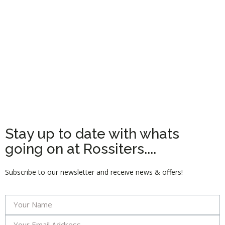
Stay up to date with whats
going on at Rossiters....
Subscribe to our newsletter and receive news & offers!