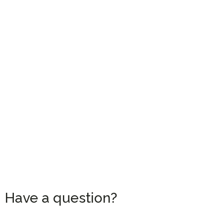
Have a question?