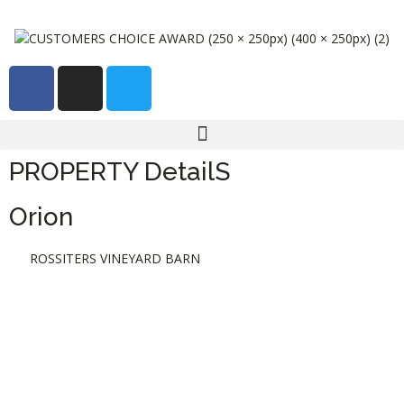
PROPERTY DetailS
Orion
ROSSITERS VINEYARD BARN