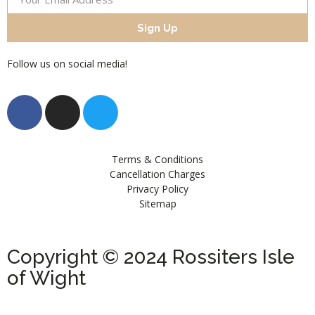
Sign Up
Follow us on social media!
Terms & Conditions
Cancellation Charges
Privacy Policy
Sitemap
Copyright © 2024 Rossiters Isle
of Wight