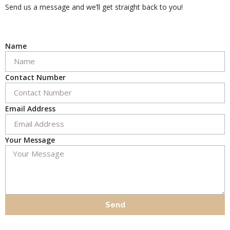
Send us a message and we’ll get straight back to you!
Name
Contact Number
Email Address
Your Message
Send