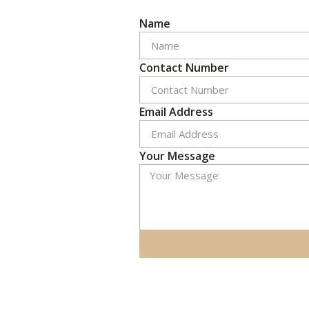
Name
Contact Number
Email Address
Your Message