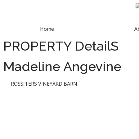
Home
A
PROPERTY DetailS
Madeline Angevine
ROSSITERS VINEYARD BARN