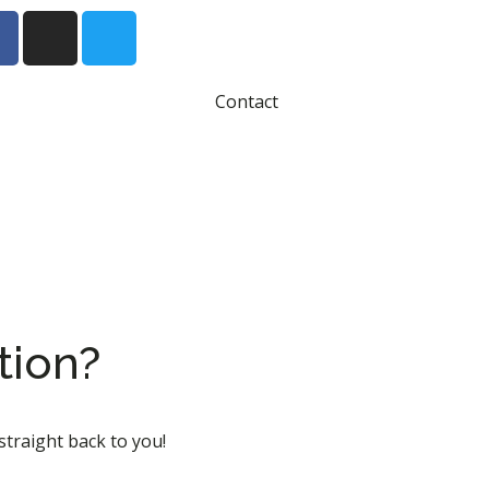
Contact
tion?
straight back to you!