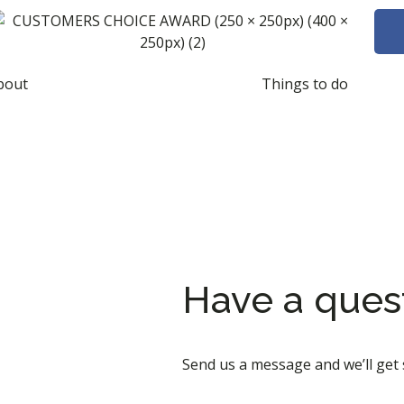
bout
Things to do
Have a ques
Send us a message and we’ll get 